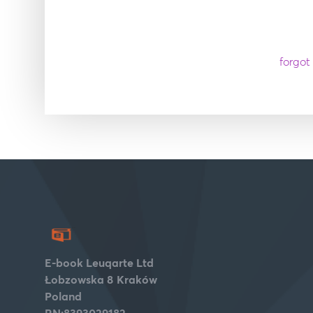
forgot
E-book Leuqarte Ltd
Łobzowska 8
Kraków
Poland