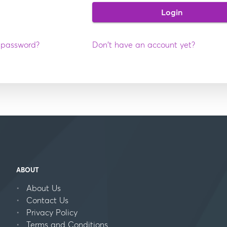
Login
 password?
Don't have an account yet?
ABOUT
About Us
Contact Us
Privacy Policy
Terms and Conditions