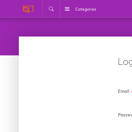
Categories
Log
Email
Passw