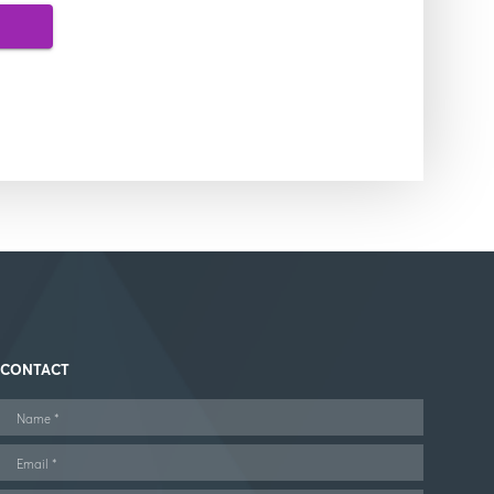
CONTACT