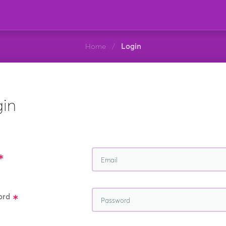
Home
Login
/
in
ord